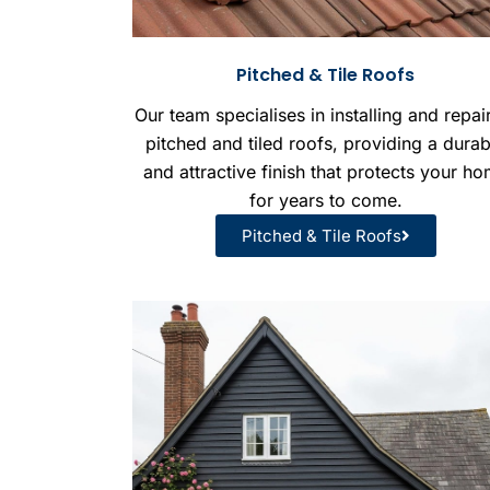
Pitched & Tile Roofs
Our team specialises in installing and repai
pitched and tiled roofs, providing a durab
and attractive finish that protects your h
for years to come.
Pitched & Tile Roofs