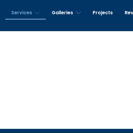
Services
Galleries
Projects
Re
Services