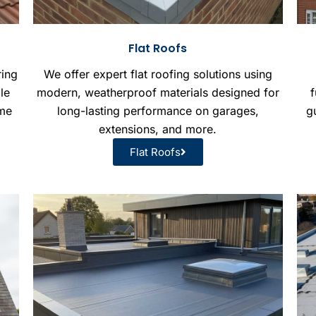
Flat Roofs
ring
We offer expert flat roofing solutions using
le
modern, weatherproof materials designed for
f
ome
long-lasting performance on garages,
gu
extensions, and more.
Flat Roofs