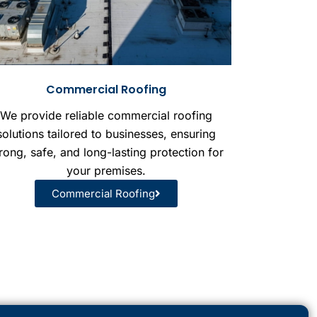
Commercial Roofing
We provide reliable commercial roofing
solutions tailored to businesses, ensuring
rong, safe, and long-lasting protection for
your premises.
Commercial Roofing