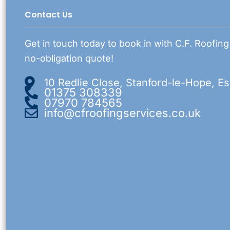
Contact Us
Get in touch today to book in with C.F. Roofing
no-obligation quote!
10 Redlie Close, Stanford-le-Hope, E
01375 308339
07970 784565
info@cfroofingservices.co.uk