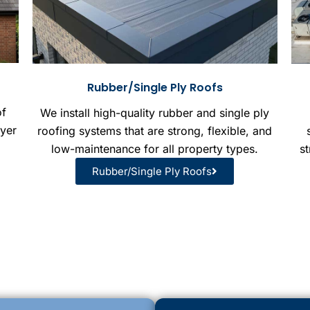
Rubber/Single Ply Roofs
of
We install high-quality rubber and single ply
ayer
roofing systems that are strong, flexible, and
low-maintenance for all property types.
st
Rubber/Single Ply Roofs