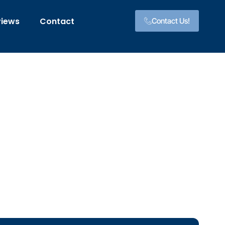
views
Contact
Contact Us!