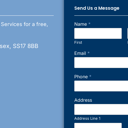
Send Us a Message
 Services for a free,
Name
*
First
ssex, SS17 8BB
Email
*
Phone
*
Address
Address Line 1