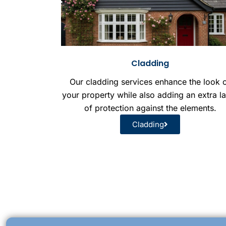
Cladding
Our cladding services enhance the look 
your property while also adding an extra l
of protection against the elements.
Cladding