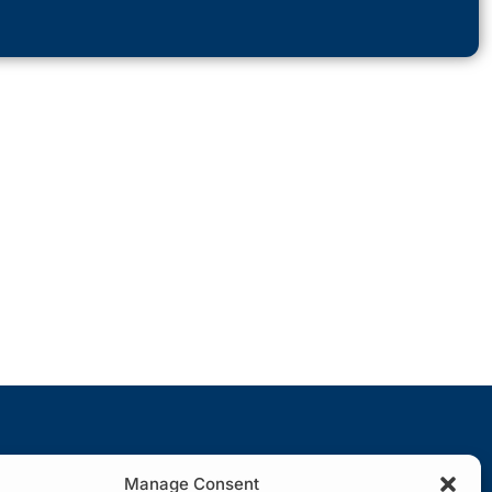
Manage Consent