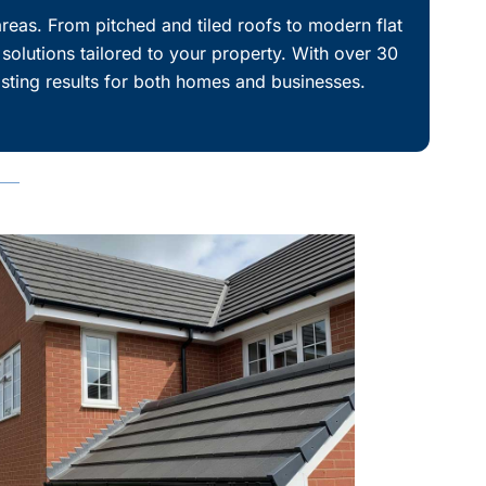
reas. From pitched and tiled roofs to modern flat
 solutions tailored to your property. With over 30
asting results for both homes and businesses.