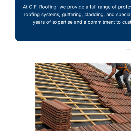
At
C.F. Roofing
, we provide a full range of prof
roofing systems, guttering, cladding, and special
years of expertise and a commitment to custo