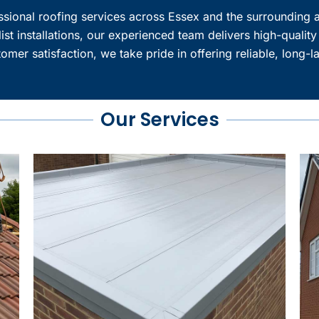
essional roofing services across Essex and the surrounding a
ist installations, our experienced team delivers high-quality
mer satisfaction, we take pride in offering reliable, long-l
Our Services