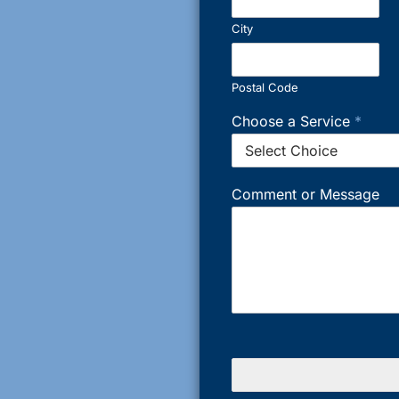
City
Postal Code
Choose a Service
*
Comment or Message