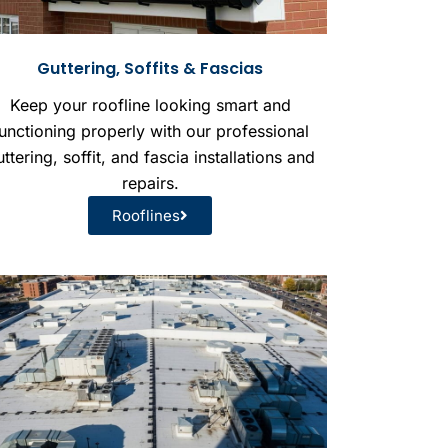
Guttering, Soffits & Fascias
Keep your roofline looking smart and
unctioning properly with our professional
ttering, soffit, and fascia installations and
repairs.
Rooflines