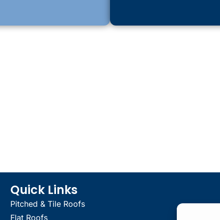
Quick Links
Pitched & Tile Roofs
Flat Roofs