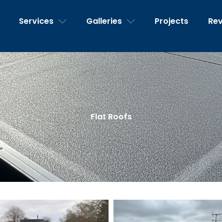
Services
Galleries
Projects
Re
Flat Roofs