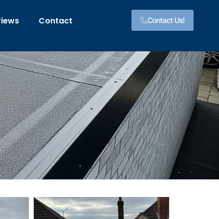
views
Contact
Contact Us!