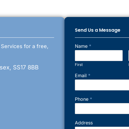
Send Us a Message
 Services for a free,
Name
*
First
ssex, SS17 8BB
Email
*
Phone
*
Address