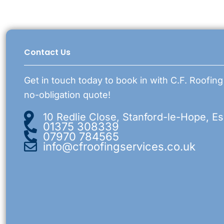
Contact Us
Get in touch today to book in with C.F. Roofing
no-obligation quote!
10 Redlie Close, Stanford-le-Hope, E
01375 308339
07970 784565
info@cfroofingservices.co.uk